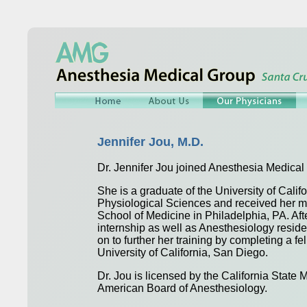
Jennifer Jou, M.D.
Dr. Jennifer Jou joined Anesthesia Medical
She is a graduate of the University of Calif
Physiological Sciences and received her m
School of Medicine in Philadelphia, PA. Aft
internship as well as Anesthesiology resid
on to further her training by completing a f
University of California, San Diego.
Dr. Jou is licensed by the California State 
American Board of Anesthesiology.