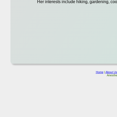
Her interests include hiking, gardening, coo
Home
|
About U
Anesthe